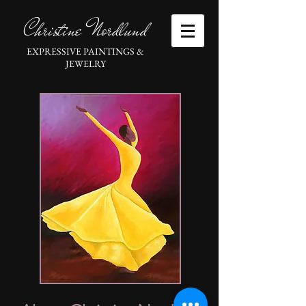
Christine Nordlund
EXPRESSIVE PAINTINGS &
JEWELRY